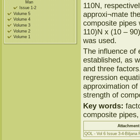
Man
110N, respectivel
Issue 1-2
approxi¬mate the 
Volume 5
Volume 4
composite pipes 
Volume 3
110)N x (10 – 90)0
Volume 2
Volume 1
was used.
The influence of 
established, as we
and three factors
regression equati
approximation of 
strength of compo
Key words:
fact
composite pipes, 
Attachment
QOL - Vol 6 Issue 3-4-Biljana