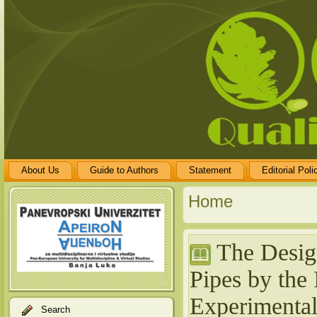
About Us
Guide to Authors
Statement
Editorial Poli
Home
The Design
Pipes by the 
Experimenta
Search