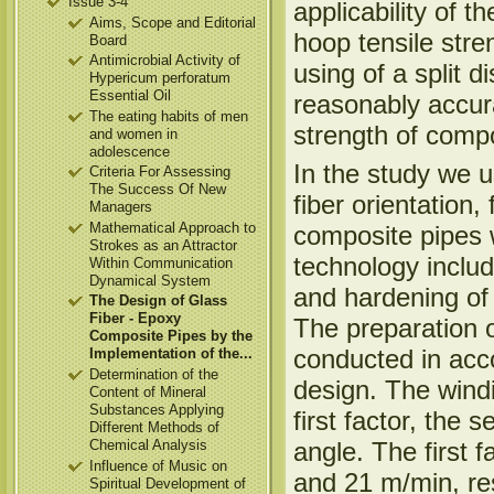
Issue 3-4
applicability of t
Aims, Scope and Editorial
hoop tensile stre
Board
Antimicrobial Activity of
using of a split d
Hypericum perforatum
Essential Oil
reasonably accura
The eating habits of men
strength of compo
and women in
adolescence
In the study we u
Criteria For Assessing
The Success Of New
fiber orientation,
Managers
Mathematical Approach to
composite pipes 
Strokes as an Attractor
technology includ
Within Communication
Dynamical System
and hardening of
The Design of Glass
Fiber - Epoxy
The preparation 
Composite Pipes by the
conducted in acco
Implementation of the...
Determination of the
design. The wind
Content of Mineral
Substances Applying
first factor, the 
Different Methods of
angle. The first 
Chemical Analysis
Influence of Music on
and 21 m/min, res
Spiritual Development of