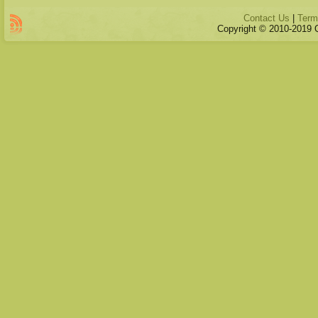
Contact Us
|
Term
Copyright © 2010-2019 Qu