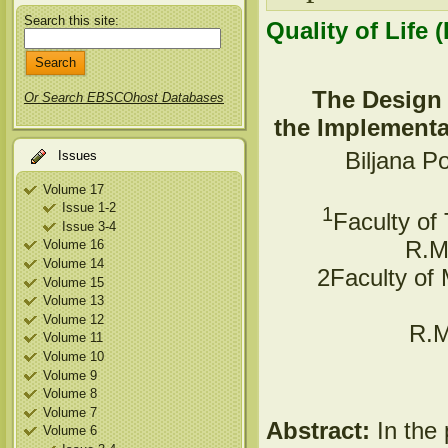
Search this site:
Quality of Life 
The Design 
Or Search EBSCOhost Databases
the Implementat
Biljana P
Issues
Volume 17
Issue 1-2
1
Faculty of
Issue 3-4
R.Ma
Volume 16
Volume 14
2Faculty of 
Volume 15
Volume 13
Volume 12
R.M
Volume 11
Volume 10
Volume 9
Volume 8
Volume 7
Abstract:
In the 
Volume 6