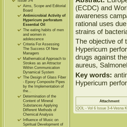
Issue 3-4
Aims, Scope and Editorial
(ECDC) and World
Board
awareness campai
Antimicrobial Activity of
Hypericum perforatum
rational uses due
Essential Oil
strains of bacteri
The eating habits of men
and women in
adolescence
The objective of t
Criteria For Assessing
Hypericum perfora
The Success Of New
Managers
drugs against the
Mathematical Approach to
Strokes as an Attractor
aureus, Salmone
Within Communication
Dynamical System
Key words:
antim
The Design of Glass Fiber
Hypericum perfor
- Epoxy Composite Pipes
by the Implementation of
the...
Determination of the
Content of Mineral
Attachment
Substances Applying
QOL - Vol 6 Issue 3-4-Vesna K
Different Methods of
Chemical Analysis
Influence of Music on
Spiritual Development of