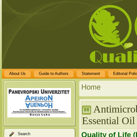
About Us
Guide to Authors
Statement
Editorial Poli
Home
Antimicrob
Essential Oil
Quality of Life 
Search