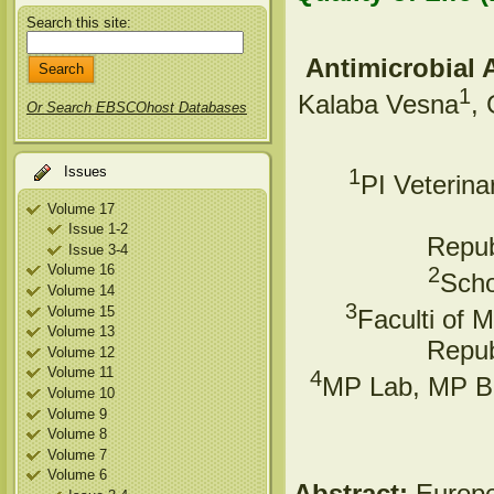
Search this site:
Antimicrobial 
1
Kalaba Vesna
,
Or Search EBSCOhost Databases
Issues
1
PI Veterina
Volume 17
Issue 1-2
Repub
Issue 3-4
Volume 16
2
Scho
Volume 14
3
Volume 15
Faculti of 
Volume 13
Repub
Volume 12
Volume 11
4
MP Lab, MP Bi
Volume 10
Volume 9
Volume 8
Volume 7
Volume 6
Abstract:
Europe