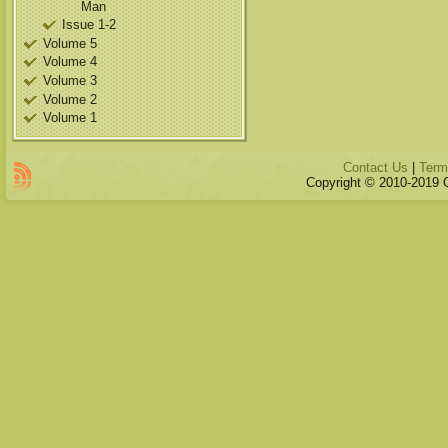
Man
Issue 1-2
Volume 5
Volume 4
Volume 3
Volume 2
Volume 1
Contact Us
|
Term
Copyright © 2010-2019 Qu