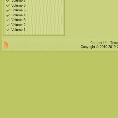
Volume 7
Volume 6
Volume 5
Volume 4
Volume 3
Volume 2
Volume 1
Contact Us
|
Term
Copyright © 2010-2019 Qu