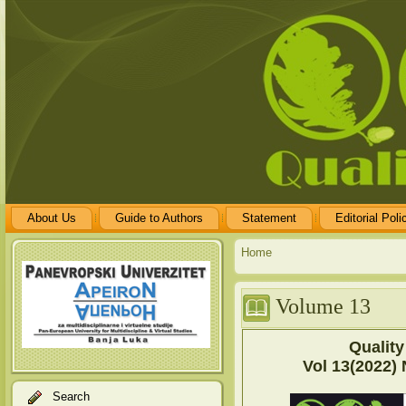
About Us
Guide to Authors
Statement
Editorial Poli
Home
Volume 13
Quality
Vol 13(2022) 
Search