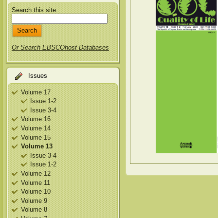
Search this site:
Or Search EBSCOhost Databases
Issues
Volume 17
Issue 1-2
Issue 3-4
Volume 16
Volume 14
Volume 15
Volume 13
Issue 3-4
Issue 1-2
Volume 12
Volume 11
Volume 10
Volume 9
Volume 8