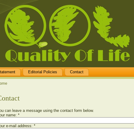
tatement
Editorial Policies
Contact
ome
Contact
ou can leave a message using the contact form below.
our name:
*
our e-mail address:
*