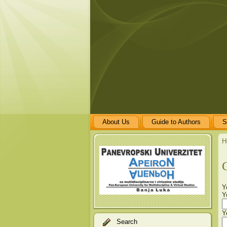
About Us
Guide to Authors
S
H
Y
Y
Y
Search