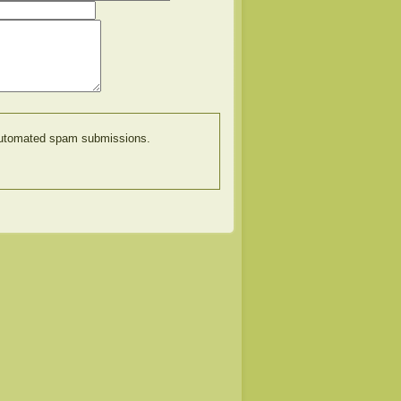
t automated spam submissions.