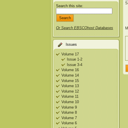
S
Search this site:
Or Search EBSCOhost Databases
M
Issues
Volume 17
Issue 1-2
Issue 3-4
Volume 16
Volume 14
Volume 15
Volume 13
Volume 12
Volume 11
Volume 10
Volume 9
Volume 8
Volume 7
Volume 6