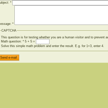
ubject:
*
essage:
*
CAPTCHA
This question is for testing whether you are a human visitor and to preven
Math question:
*
5 + 5 =
Solve this simple math problem and enter the result. E.g. for 1+3, enter 4.