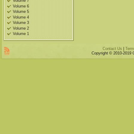
Volume 7
Volume 6
Volume 5
Volume 4
Volume 3
Volume 2
Volume 1
Contact Us
|
Term
Copyright © 2010-2019 Qu