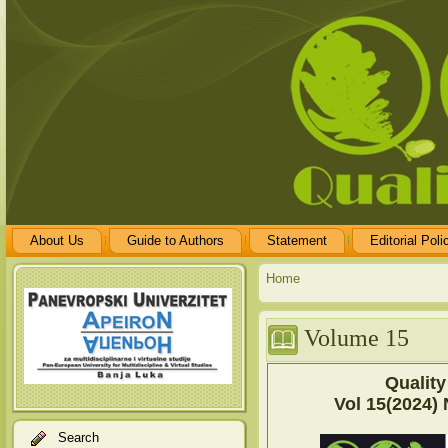
About Us
Guide to Authors
Statement
Editorial Poli
Home
Volume 15
Quality
Vol 15(2024) 
Search