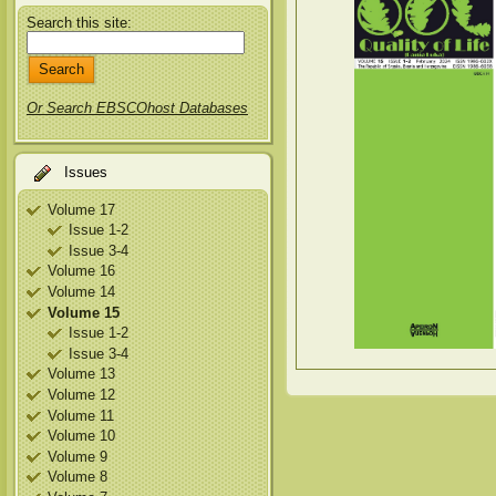
Search this site:
Or Search EBSCOhost Databases
Issues
Volume 17
Issue 1-2
Issue 3-4
Volume 16
Volume 14
Volume 15
Issue 1-2
Issue 3-4
Volume 13
Volume 12
Volume 11
Volume 10
Volume 9
Volume 8