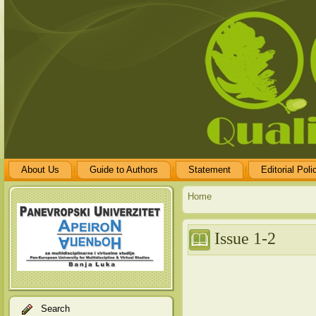
About Us
Guide to Authors
Statement
Editorial Poli
Home
Issue 1-2
Search