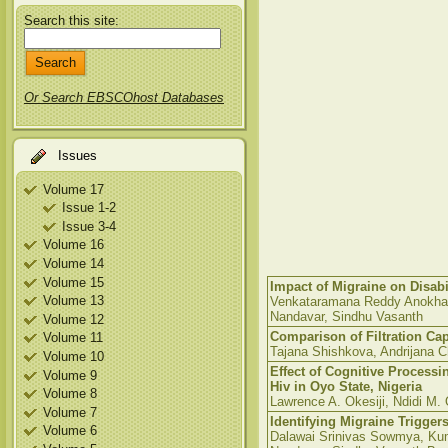
Search this site:
Or Search EBSCOhost Databases
Issues
Volume 17
Issue 1-2
Issue 3-4
Volume 16
Volume 14
Volume 15
Impact of Migraine on Disabi
Volume 13
Venkataramana Reddy Anokha,
Nandavar, Sindhu Vasanth
Volume 12
Comparison of Filtration Cap
Volume 11
Tajana Shishkova, Andrijana
Volume 10
Effect of Cognitive Processi
Volume 9
Hiv in Oyo State, Nigeria
Volume 8
Lawrence A. Okesiji, Ndidi M. 
Volume 7
Identifying Migraine Triggers
Volume 6
Dalawai Srinivas Sowmya, Ku