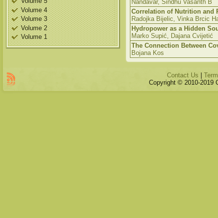
Volume 5
Nandavar, Sindhu Vasanth B
Volume 4
Correlation of Nutrition and
Volume 3
Radojka Bijelic, Vinka Brcic Ha
Volume 2
Hydropower as a Hidden So
Marko Supić, Dajana Cvijetić
Volume 1
The Connection Between Covi
Bojana Kos
Contact Us
|
Term
Copyright © 2010-2019 Qu