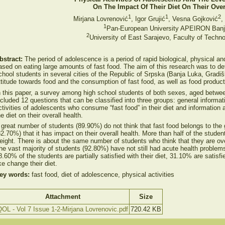
On The Impact Of Their Diet On Their Over
1
1
2
Mirjana Lovrenović
, Igor Grujić
, Vesna Gojković
,
1
Pan-European University APEIRON Banj
2
University of East Sarajevo, Faculty of Techn
bstract:
The period of adolescence is a period of rapid biological, physical an
ased on eating large amounts of fast food. The aim of this research was to de
chool students in several cities of the Republic of Srpska (Banja Luka, Gradiš
ttitude towards food and the consumption of fast food, as well as food produc
n this paper, a survey among high school students of both sexes, aged betw
ncluded 12 questions that can be classified into three groups: general informa
ctivities of adolescents who consume “fast food” in their diet and information
he diet on their overall health.
 great number of students (89.90%) do not think that fast food belongs to the 
82.70%) that it has impact on their overall health. More than half of the studen
eight. There is about the same number of students who think that they are o
he vast majority of students (92.80%) have not still had acute health problem
8.60% of the students are partially satisfied with their diet, 31.10% are satisf
ike change their diet.
ey words:
fast food, diet of adolescence, physical activities
Attachment
Size
OL - Vol 7 Issue 1-2-Mirjana Lovrenovic.pdf
720.42 KB