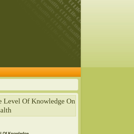
he Level Of Knowledge On
alth
el Of Knowledge