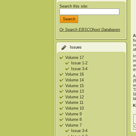
Search this site:
Or Search EBSCOhost Databases
A
b
s
Issues
a
I
Volume 17
i
Issue 1-2
a
Issue 3-4
t
Volume 16
A
Volume 14
(
w
Volume 15
T
Volume 13
5
Volume 12
l
Volume 11
K
Volume 10
Volume 9
Volume 8
Volume 7
Q
Issue 3-4