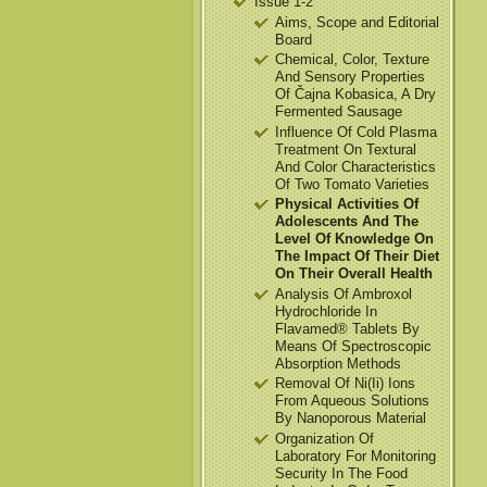
Issue 1-2
Aims, Scope and Editorial
Board
Chemical, Color, Texture
And Sensory Properties
Of Čajna Kobasica, A Dry
Fermented Sausage
Influence Of Cold Plasma
Treatment On Textural
And Color Characteristics
Of Two Tomato Varieties
Physical Activities Of
Adolescents And The
Level Of Knowledge On
The Impact Of Their Diet
On Their Overall Health
Analysis Of Ambroxol
Hydrochloride In
Flavamed® Tablets By
Means Of Spectroscopic
Absorption Methods
Removal Of Ni(Ii) Ions
From Aqueous Solutions
By Nanoporous Material
Organization Of
Laboratory For Monitoring
Security In The Food