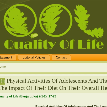
tatement
Editorial Policies
Contact
ome
Physical Activities Of Adolescents And T
The Impact Of Their Diet On Their Overall He
uality of Life (Banja Luka) 7(1-2): 17-23
Physical Activities Of Adolescents And The Lev