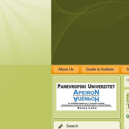
About Us
Guide to Authors
S
H
Q
Search