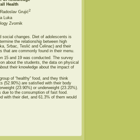
all Health
2
 Radoslav Grujić
a Luka
ology Zvornik
d social changes. Diet of adolescents is
termine the relationship between high
ka, Srbac, Teslić and Čelinac) and their
ts that are commonly found in their menu.
een 15 and 19 was conducted. The survey
tion about the students, the data on physical
 about their knowledge about the impact of
group of “healthy” food, and they think
ts (52.90%) are satisfied with their body
verweight (23.90%) or underweight (23.20%).
s due to the consumption of fast food.
ied with their diet, and 61.3% of them would