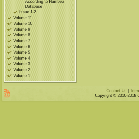
According to Numbeo
Database
Issue 1-2
Volume 11
Volume 10
Volume 9
Volume 8
Volume 7
Volume 6
Volume 5
Volume 4
Volume 3
Volume 2
Volume 1
Contact Us
|
Term
Copyright © 2010-2019 Qu