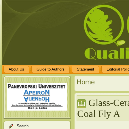
About Us
Guide to Authors
Statement
Editorial Poli
Home
Glass-Cera
Coal Fly A
Search