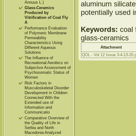
aluminum silicate
Annuus L.)
Glass-Ceramics
potentially used i
Produced by
Vitrification of Coal Fly
A
Keywords:
coal f
Performance Evaluation
of Polymeric Membrane
glass-ceramics
Permeability
Characteristics Using
Attachment
Different Aqueous
Solutions
QOL - Vol 12 Issue 3-4-13-20.
The Influence of
Recreational Aerobics on
Subjective Assessment of
Psychosomatic Status of
Women
Risk Factors in
Musculoskeletal Disorder
Development in Children
Connected With the
Extended use of
Information and
Communicatio
Comparative Overview of
the Quality of Life in
Serbia and North
Macedonia Analyzed