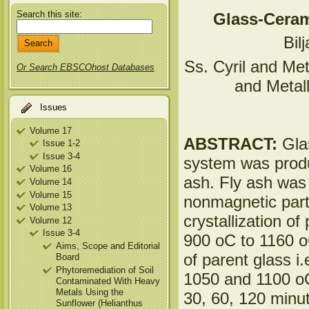
Search this site:
Glass-Ceram
Bil
Ss. Cyril and Met
Or Search EBSCOhost Databases
and Metal
Issues
Volume 17
ABSTRACT:
Gla
Issue 1-2
Issue 3-4
system was produce
Volume 16
ash. Fly ash was
Volume 14
Volume 15
nonmagnetic part
Volume 13
crystallization o
Volume 12
Issue 3-4
900 oC to 1160 o
Aims, Scope and Editorial
of parent glass i
Board
Phytoremediation of Soil
1050 and 1100 oC,
Contaminated With Heavy
Metals Using the
30, 60, 120 minu
Sunflower (Helianthus