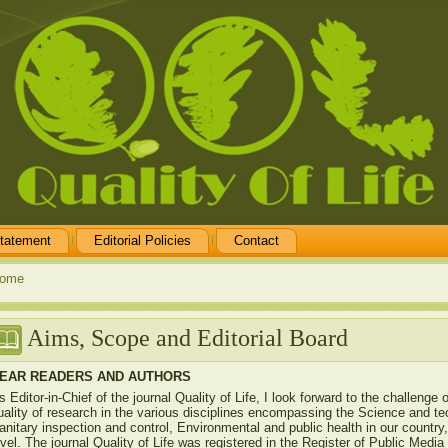
tatement
Editorial Policies
Contact
ome
Aims, Scope and Editorial Board
EAR READERS AND AUTHORS
s Editor-in-Chief of the journal Quality of Life, I look forward to the challenge 
uality of research in the various disciplines encompassing the Science and te
anitary inspection and control, Environmental and public health in our country, 
evel. The journal Quality of Life was registered in the Register of Public Medi