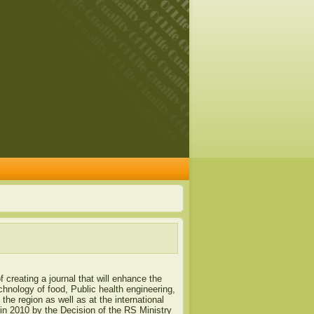
of creating a journal that will enhance the
chnology of food, Public health engineering,
the region as well as at the international
a in 2010 by the Decision of the RS Ministry