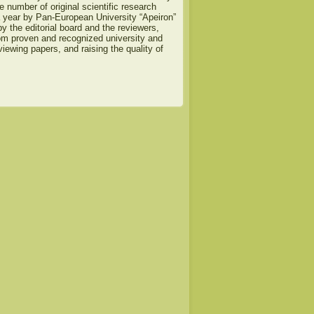
e number of original scientific research
a year by Pan-European University “Apeiron”
y the editorial board and the reviewers,
om proven and recognized university and
viewing papers, and raising the quality of