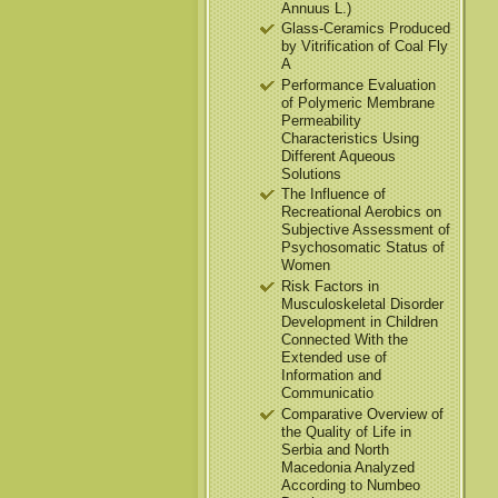
Annuus L.)
Glass-Ceramics Produced
by Vitrification of Coal Fly
A
Performance Evaluation
of Polymeric Membrane
Permeability
Characteristics Using
Different Aqueous
Solutions
The Influence of
Recreational Aerobics on
Subjective Assessment of
Psychosomatic Status of
Women
Risk Factors in
Musculoskeletal Disorder
Development in Children
Connected With the
Extended use of
Information and
Communicatio
Comparative Overview of
the Quality of Life in
Serbia and North
Macedonia Analyzed
According to Numbeo