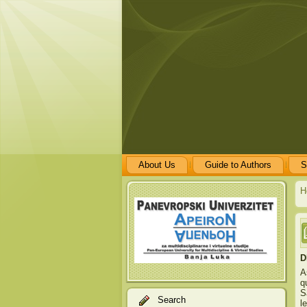
About Us
Guide to Authors
S
H
D
A
q
S
Search
l