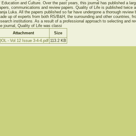
f Education and Culture. Over the past years, this journal has published a larg
apers, communications and review papers. Quality of Life is published twice 
anja Luka. All the papers published so far have undergone a thorough review b
ade up of experts from both RS/B&H, the surrounding and other countries, fr
esearch institutions. As a result of a professional approach to selecting and re
he journal, Quality of Life was classi
Attachment
Size
OL - Vol 12 Issue 3-4-4.pdf
113.2 KB