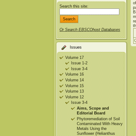
o
Search this site:
p
B
m
r
t
Or Search EBSCOhost Databases
Q
Issues
Volume 17
Issue 1-2
Issue 3-4
Volume 16
Volume 14
Volume 15
Volume 13
Volume 12
Issue 3-4
Aims, Scope and
Editorial Board
Phytoremediation of Soil
Contaminated With Heavy
Metals Using the
Sunflower (Helianthus