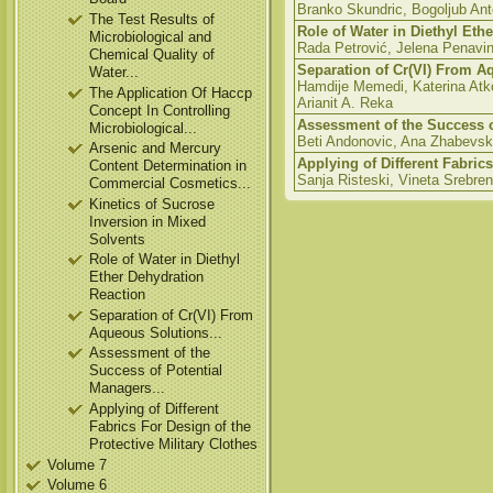
Branko Skundric, Bogoljub Anto
The Test Results of
Role of Water in Diethyl Eth
Microbiological and
Rada Petrović, Jelena Penavin
Chemical Quality of
Separation of Cr(VI) From A
Water...
Hamdije Memedi, Katerina Atko
The Application Of Haccp
Arianit A. Reka
Concept In Controlling
Assessment of the Success o
Microbiological...
Beti Andonovic, Ana Zhabevska 
Arsenic and Mercury
Applying of Different Fabrics
Content Determination in
Sanja Risteski, Vineta Srebre
Commercial Cosmetics...
Kinetics of Sucrose
Inversion in Mixed
Solvents
Role of Water in Diethyl
Ether Dehydration
Reaction
Separation of Cr(VI) From
Aqueous Solutions...
Assessment of the
Success of Potential
Managers...
Applying of Different
Fabrics For Design of the
Protective Military Clothes
Volume 7
Volume 6