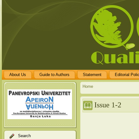
About Us
Guide to Authors
Statement
Editorial Poli
Home
Issue 1-2
Search