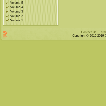
Volume 5
Volume 4
Volume 3
Volume 2
Volume 1
Contact Us
|
Term
Copyright © 2010-2019 Qu