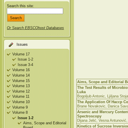
Search this site:
Or Search EBSCOhost Databases
Issues
Volume 17
Issue 1-2
Issue 3-4
Volume 16
Volume 14
Volume 15
Aims, Scope and Editorial B
Volume 13
The Test Results of Microbio
Volume 12
Luka
Bogoljub Antonic, Ljiljana Stoj
Volume 11
Volume 10
The Application Of Haccp Co
Brane Novakovic, Danica Sav
Volume 9
Arsenic and Mercury Conten
Volume 8
Spectroscopy
Issue 1-2
Dijana Jelić, Vesna Antunović
Aims, Scope and Editorial
Kinetics of Sucrose Inversio
Board