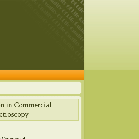
on in Commercial
ctroscopy
in Commercial