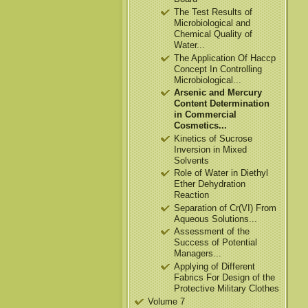
The Test Results of
Microbiological and
Chemical Quality of
Water...
The Application Of Haccp
Concept In Controlling
Microbiological...
Arsenic and Mercury
Content Determination
in Commercial
Cosmetics...
Kinetics of Sucrose
Inversion in Mixed
Solvents
Role of Water in Diethyl
Ether Dehydration
Reaction
Separation of Cr(VI) From
Aqueous Solutions...
Assessment of the
Success of Potential
Managers...
Applying of Different
Fabrics For Design of the
Protective Military Clothes
Volume 7