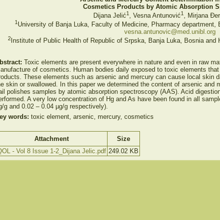
Cosmetics Products by Atomic Absorption 
1
1
Dijana Jelić
, Vesna Antunović
, Mirjana Đe
1
University of Banja Luka, Faculty of Medicine, Pharmacy department,
vesna.antunovic@med.unibl.org
2
Institute of Public Health of Republic of Srpska, Banja Luka, Bosnia and
bstract:
Toxic elements are present everywhere in nature and even in raw mat
anufacture of cosmetics. Human bodies daily exposed to toxic elements that
roducts. These elements such as arsenic and mercury can cause local skin da
he skin or swallowed. In this paper we determined the content of arsenic and m
ail polishes samples by atomic absorption spectroscopy (AAS). Acid digesti
erformed. A very low concentration of Hg and As have been found in all sampl
g/g and 0.02 – 0.04 µg/g respectively).
ey words:
toxic element, arsenic, mercury, cosmetics
Attachment
Size
OL - Vol 8 Issue 1-2_Dijana Jelic.pdf
249.02 KB