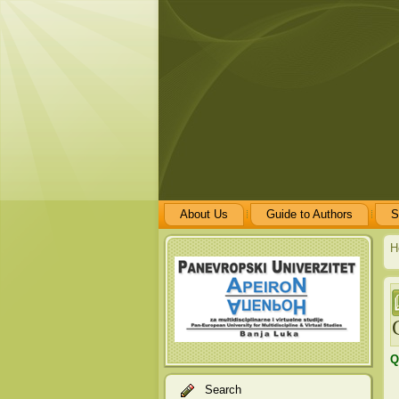
About Us
Guide to Authors
S
H
Q
Search