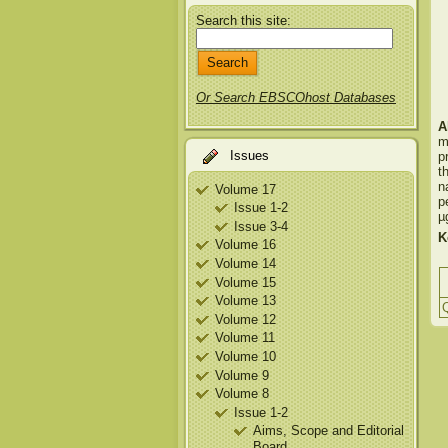
Search this site:
Or Search EBSCOhost Databases
A
m
Issues
p
t
n
Volume 17
p
Issue 1-2
µ
Issue 3-4
K
Volume 16
Volume 14
Volume 15
Volume 13
Q
Volume 12
Volume 11
Volume 10
Volume 9
Volume 8
Issue 1-2
Aims, Scope and Editorial
Board