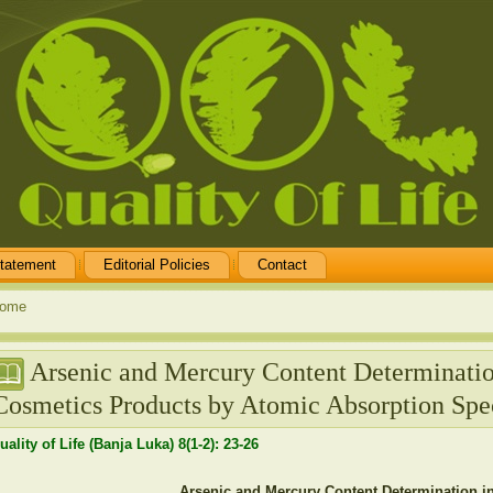
tatement
Editorial Policies
Contact
ome
Arsenic and Mercury Content Determinati
Cosmetics Products by Atomic Absorption Spe
uality of Life (Banja Luka) 8(1-2): 23-26
Arsenic and Mercury Content Determination 