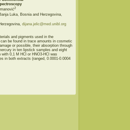
Spectroscopy
2
rmanović
 Banja Luka, Bosnia and Herzegovina,
 Herzegovina,
dijana.jelic@med.unibl.org
erials and pigments used in the
 can be found in trace amounts in cosmetic
mage or possible, their absorption through
ercury in ten lipstick samples and eight
on with 0,1 M HCl or HNO3-HCl was
es in both extracts (ranged, 0.0001-0.0004