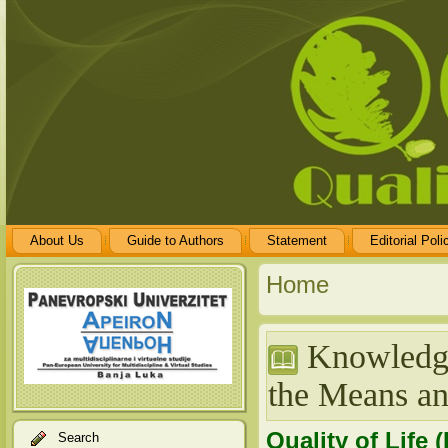
About Us
Guide to Authors
Statement
Editorial Poli
Home
Knowledge
the Means a
Quality of Life 
Search