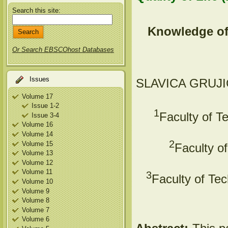
Search this site:
Knowledge of
Or Search EBSCOhost Databases
Issues
SLAVICA GRUJI
Volume 17
Issue 1-2
1
Faculty of T
Issue 3-4
Volume 16
Volume 14
2
Volume 15
Faculty o
Volume 13
Volume 12
Volume 11
3
Faculty of Tec
Volume 10
Volume 9
Volume 8
Volume 7
Volume 6