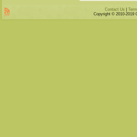
Contact Us
|
Term
Copyright © 2010-2019 Qu