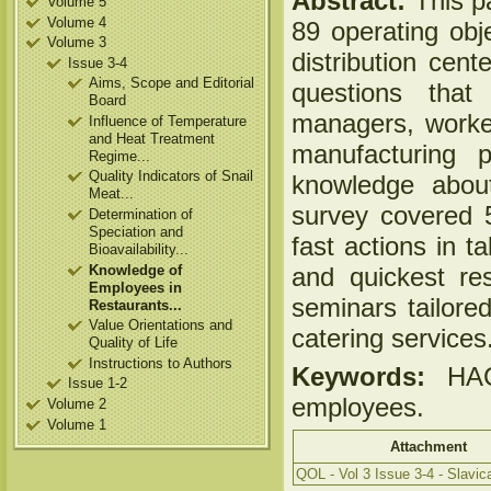
Abstract:
This pa
Volume 5
Volume 4
89 operating obje
Volume 3
distribution cen
Issue 3-4
Aims, Scope and Editorial
questions tha
Board
managers, worker
Influence of Temperature
and Heat Treatment
manufacturing 
Regime...
Quality Indicators of Snail
knowledge about
Meat...
survey covered 5
Determination of
Speciation and
fast actions in t
Bioavailability...
Knowledge of
and quickest res
Employees in
seminars tailored
Restaurants...
Value Orientations and
catering services
Quality of Life
Instructions to Authors
Keywords:
HACC
Issue 1-2
employees.
Volume 2
Volume 1
Attachment
QOL - Vol 3 Issue 3-4 - Slavica