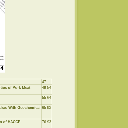
47
ties of Pork Meat
49-54
55-64
Modrac With Geochemical
65-93
on of HACCP
76-93