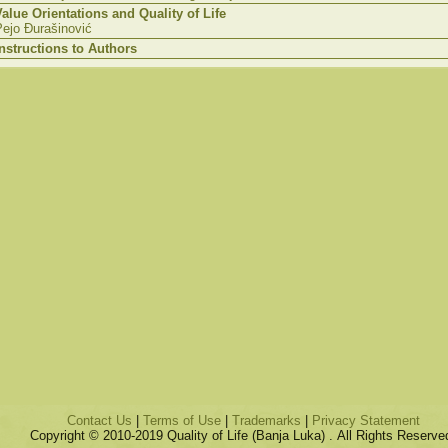
Value Orientations and Quality of Life
Pejo Đurašinović
Instructions to Authors
Contact Us
|
Terms of Use
|
Trademarks
|
Privacy Statement
Copyright © 2010-2019 Quality of Life (Banja Luka) . All Rights Reserve