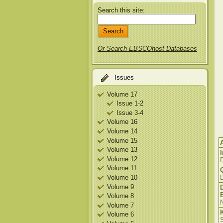
Search this site:
Or Search EBSCOhost Databases
Issues
Volume 17
Issue 1-2
Issue 3-4
Volume 16
Volume 14
Volume 15
Volume 13
Volume 12
Volume 11
Volume 10
D
Volume 9
Volume 8
N
Volume 7
Volume 6
S