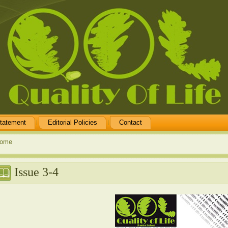
tatement
Editorial Policies
Contact
ome
Issue 3-4