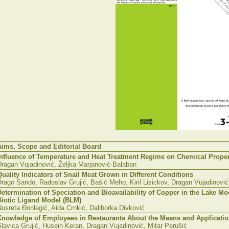
Aims, Scope and Editorial Board
Influence of Temperature and Heat Treatment Regime on Chemical Proper
Dragan Vujadinović, Željka Marjanović-Balaban
Quality Indicators of Snail Meat Grown in Different Conditions
rago Sando, Radoslav Grujić, Bašić Meho, Kiril Lisickov, Dragan Vujadinović
Determination of Speciation and Bioavailability of Copper in the Lake 
Biotic Ligand Model (BLM)
usreta Đonlagić, Aida Crnkić, Daliborka Divković
Knowledge of Employees in Restaurants About the Means and Applicati
lavica Grujić, Husein Keran, Dragan Vujadinović, Mitar Perušić