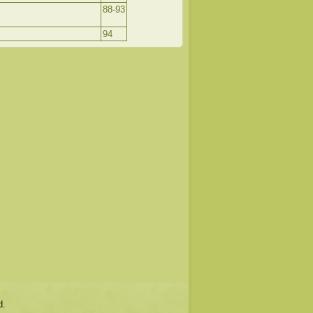
88-93
94
d.