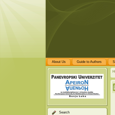
About Us
Guide to Authors
S
H
Search