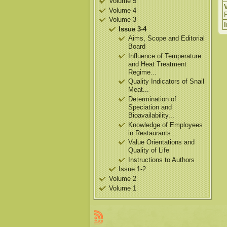
Volume 5
Volume 4
Volume 3
Issue 3-4
Aims, Scope and Editorial
Board
Influence of Temperature
and Heat Treatment
Regime...
Quality Indicators of Snail
Meat...
Determination of
Speciation and
Bioavailability...
Knowledge of Employees
in Restaurants...
Value Orientations and
Quality of Life
Instructions to Authors
Issue 1-2
Volume 2
Volume 1