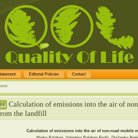
tatement
Editorial Policies
Contact
ome
Calculation of emissions into the air of n
from the landfill
Calculation of emissions into the air of non-road mobile m
Marko Balaban, Valentina Balaban Radić, Draženko Bjeli