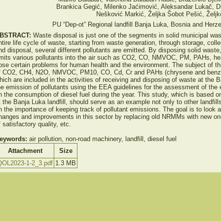
Brankica Gegić, Milenko Jaćimović, Aleksandar Lukač, 
Nešković Markić, Željka Šobot Pešić, Željk
PU “Dep-ot” Regional landfill Banja Luka, Bosnia and Herz
BSTRACT:
Waste disposal is just one of the segments in solid municipal w
ntire life cycle of waste, starting from waste generation, through storage, colle
nd disposal, several different pollutants are emitted. By disposing solid wa
mits various pollutants into the air such as CO2, CO, NMVOC, PM, PAHs, he
ose certain problems for human health and the environment. The subject of this
f CO2, CH4, N2O, NMVOC, PM10, CO, Cd, Cr and PAHs (chrysene and benz
hich are included in the activities of receiving and disposing of waste at the 
he emission of pollutants using the EEA guidelines for the assessment of the e
n the consumption of diesel fuel during the year. This study, which is based
t the Banja Luka landfill, should serve as an example not only to other landfi
n the importance of keeping track of pollutant emissions. The goal is to look 
hanges and improvements in this sector by replacing old NRMMs with new ones
f satisfactory quality, etc.
eywords:
air pollution, non-road machinery, landfill, diesel fuel
Attachment
Size
QOL2023-1-2_3.pdf
1.3 MB