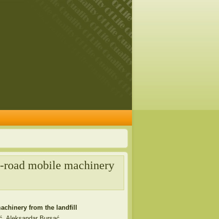
on-road mobile machinery
achinery from the landfill
ć, Aleksandar Bursać,