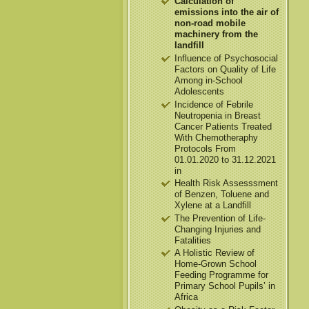
Calculation of
emissions into the air of
non-road mobile
machinery from the
landfill
Influence of Psychosocial
Factors on Quality of Life
Among in-School
Adolescents
Incidence of Febrile
Neutropenia in Breast
Cancer Patients Treated
With Chemotheraphy
Protocols From
01.01.2020 to 31.12.2021
in
Health Risk Assesssment
of Benzen, Toluene and
Xylene at a Landfill
The Prevention of Life-
Changing Injuries and
Fatalities
A Holistic Review of
Home-Grown School
Feeding Programme for
Primary School Pupils’ in
Africa