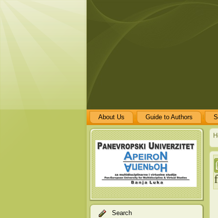
About Us
Guide to Authors
S
H
Search