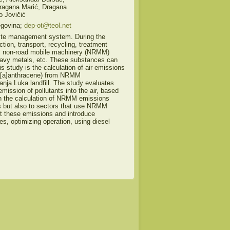
Dragana Marić, Dragana
o Jovičić
egovina;
dep-ot@teol.net
aste management system. During the
ction, transport, recycling, treatment
ste, non-road mobile machinery (NRMM)
avy metals, etc. These substances can
 study is the calculation of air emissions
[a]anthracene) from NRMM
Banja Luka landfill. The study evaluates
mission of pollutants into the air, based
 on the calculation of NRMM emissions
lls but also to sectors that use NRMM
at these emissions and introduce
, optimizing operation, using diesel