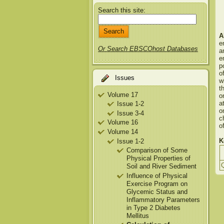
Search this site:
A
e
Or Search EBSCOhost Databases
a
e
p
o
Issues
w
t
Volume 17
o
a
Issue 1-2
o
Issue 3-4
c
Volume 16
o
Volume 14
K
Issue 1-2
Comparison of Some
Physical Properties of
Soil and River Sediment
Influence of Physical
Exercise Program on
Glycemic Status and
Inflammatory Parameters
in Type 2 Diabetes
Mellitus