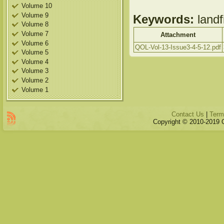
Volume 10
Volume 9
Keywords:
landf
Volume 8
Volume 7
Attachment
Volume 6
QOL-Vol-13-Issue3-4-5-12.pdf
Volume 5
Volume 4
Volume 3
Volume 2
Volume 1
Contact Us
|
Term
Copyright © 2010-2019 Qu