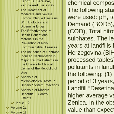
Landfills: Sarajevo,
chemical composit
Zenica and Tuzla (Bo
The following st
The Treatment of
Moderate and Severe
were used: pH, t
Chronic Plaque Psoriasis
With Biologics and
Demand (BOD5),
Biosimilar Drugs
(COD), Total nitr
The Effectiveness of
Health Educational
sulphates. The le
Materials in the
Prevention of Non-
years at landfill
Communicable Diseases
Herzegovina (BiH
The Incidence of Contrast
Induced Nephropathy in
processed tables
Major Trauma Patients in
the University Clinical
pollutants in lan
Center of the Republic of
Srps
the following: (1)
Analysis of
period of 3 years
Microbiological Tests in
Urinary System Infections
Landfill “Desetin
Analysis of Modern
higher average va
Hepatitis C Control
Effects
Zenica, in the ob
Issue 1-2
Volume 12
value than expec
Volume 11