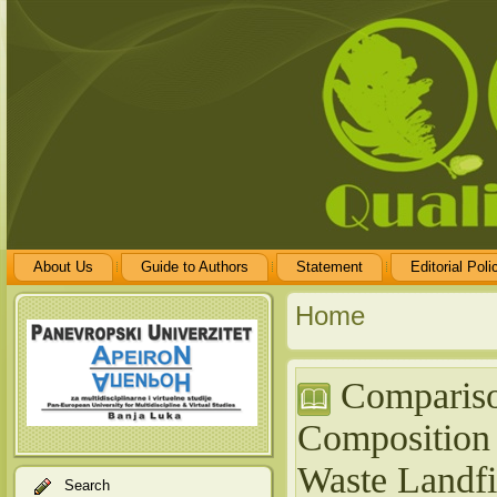
About Us
Guide to Authors
Statement
Editorial Poli
Home
Compariso
Composition 
Waste Landfi
Search