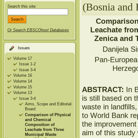
(Bosnia and 
Search this site:
Comparison 
Leachate from
Or Search EBSCOhost Databases
Zenica and 
Danijela S
Issues
Pan-European
Volume 17
Issue 1-2
Herzeg
Issue 3-4
Volume 16
Volume 14
Volume 15
ABSTRACT:
In 
Volume 13
is still based on 
Issue 3-4
Aims, Scope and Editorial
waste in landfills
Board
to World Bank re
Comparison of Physical
and Chemical
the improvement 
Composition of
Leachate from Three
aim of this study
Municipal Waste