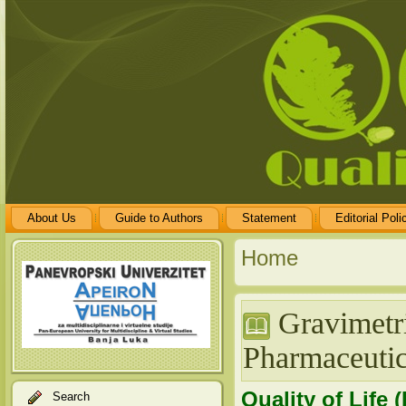
About Us
Guide to Authors
Statement
Editorial Poli
Home
Gravimetri
Pharmaceutic
Quality of Life 
Search