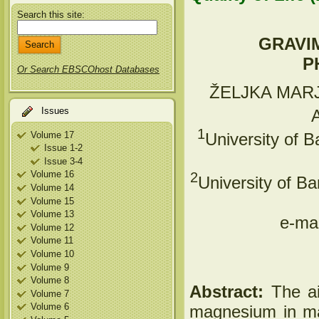
Search this site:
GRAVI
P
Or Search EBSCOhost Databases
ŽELJKA MAR
Issues
1
Volume 17
University of B
Issue 1-2
Issue 3-4
Volume 16
2
University of B
Volume 14
Volume 15
Volume 13
e-mai
Volume 12
Volume 11
Volume 10
Volume 9
Volume 8
Abstract:
The ai
Volume 7
Volume 6
magnesium in ma