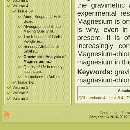
Volume 5
the gravimetric
Volume 4
Issue 3-4
experimental resu
Aims, Scope and Editorial
Magnesium is one 
Board
Alveograph and Bread
is why, even in
Making Quality of...
present. It is 
The Influence of Garlic
Powder in...
increasingly co
Sensory Attributes of
Snail’s...
Magnesium-chlori
Gravimetric Analysis of
magnesium in the
Magnesium in...
Quality of life in tertiary
Keywords:
gravi
healthcare...
Instructions to Authors
magnesium-chlor
Issue 1-2
Volume 3
Attach
Volume 2
QOL - Volume 4_Issue 3-4 - Ze
Volume 1
Contact Us
|
Term
Copyright © 2010-2019 Qu