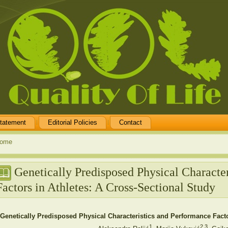
tatement
Editorial Policies
Contact
ome
Genetically Predisposed Physical Characte
Factors in Athletes: A Cross-Sectional Study
Genetically Predisposed Physical Characteristics and Performance Facto
1
2,3