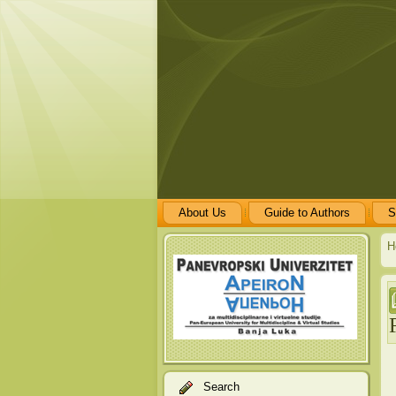
About Us
Guide to Authors
S
H
Search