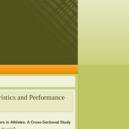
ristics and Performance
rs in Athletes: A Cross-Sectional Study
3