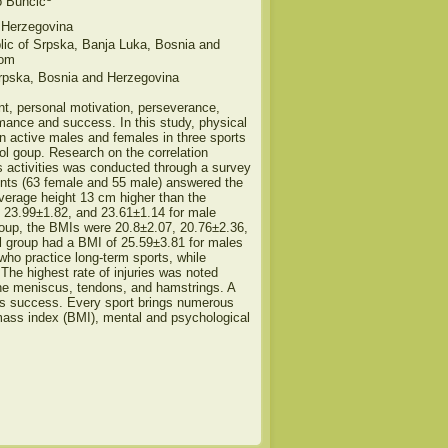
o Bunčić
 Herzegovina
blic of Srpska, Banja Luka, Bosnia and
com
rpska, Bosnia and Herzegovina
nt, personal motivation, perseverance,
formance and success. In this study, physical
n active males and females in three sports
trol goup. Research on the correlation
s activities was conducted through a survey
ents (63 female and 55 male) answered the
average height 13 cm higher than the
 23.99±1.82, and 23.61±1.14 for male
 group, the BMIs were 20.8±2.07, 20.76±2.36,
rol group had a BMI of 25.59±3.81 for males
who practice long-term sports, while
. The highest rate of injuries was noted
the meniscus, tendons, and hamstrings. A
orts success. Every sport brings numerous
 mass index (BMI), mental and psychological