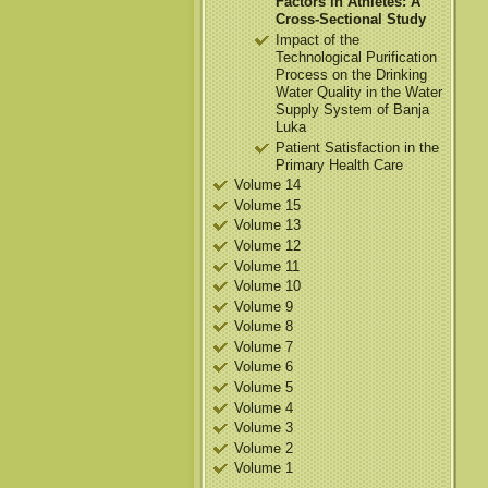
Factors in Athletes: A
Cross-Sectional Study
Impact of the
Technological Purification
Process on the Drinking
Water Quality in the Water
Supply System of Banja
Luka
Patient Satisfaction in the
Primary Health Care
Volume 14
Volume 15
Volume 13
Volume 12
Volume 11
Volume 10
Volume 9
Volume 8
Volume 7
Volume 6
Volume 5
Volume 4
Volume 3
Volume 2
Volume 1