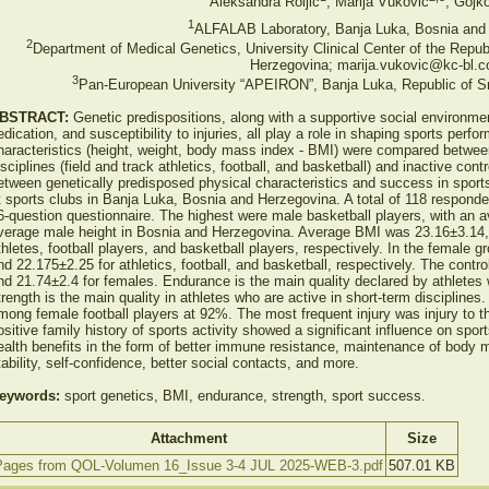
Aleksandra Roljić
, Marija Vuković
, Gojk
1
ALFALAB Laboratory, Banja Luka, Bosnia and
2
Department of Medical Genetics, University Clinical Center of the Repu
Herzegovina; marija.vukovic@kc-bl.
3
Pan-European University “APEIRON”, Banja Luka, Republic of S
BSTRACT:
Genetic predispositions, along with a supportive social environme
edication, and susceptibility to injuries, all play a role in shaping sports per
haracteristics (height, weight, body mass index - BMI) were compared betwee
isciplines (field and track athletics, football, and basketball) and inactive con
etween genetically predisposed physical characteristics and success in sport
t sports clubs in Banja Luka, Bosnia and Herzegovina. A total of 118 respond
6-question questionnaire. The highest were male basketball players, with an 
verage male height in Bosnia and Herzegovina. Average BMI was 23.16±3.14,
thletes, football players, and basketball players, respectively. In the female
nd 22.175±2.25 for athletics, football, and basketball, respectively. The cont
nd 21.74±2.4 for females. Endurance is the main quality declared by athletes 
trength is the main quality in athletes who are active in short-term disciplines
mong female football players at 92%. The most frequent injury was injury to 
ositive family history of sports activity showed a significant influence on sp
ealth benefits in the form of better immune resistance, maintenance of body
tability, self-confidence, better social contacts, and more.
eywords:
sport genetics, BMI, endurance, strength, sport success.
Attachment
Size
Pages from QOL-Volumen 16_Issue 3-4 JUL 2025-WEB-3.pdf
507.01 KB