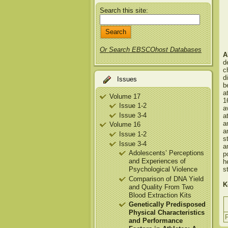
Search this site:
Or Search EBSCOhost Databases
A
d
c
d
Issues
b
a
Volume 17
1
Issue 1-2
a
Issue 3-4
a
a
Volume 16
a
Issue 1-2
s
Issue 3-4
a
Adolescents’ Perceptions
p
and Experiences of
h
Psychological Violence
s
Comparison of DNA Yield
K
and Quality From Two
Blood Extraction Kits
Genetically Predisposed
Physical Characteristics
and Performance