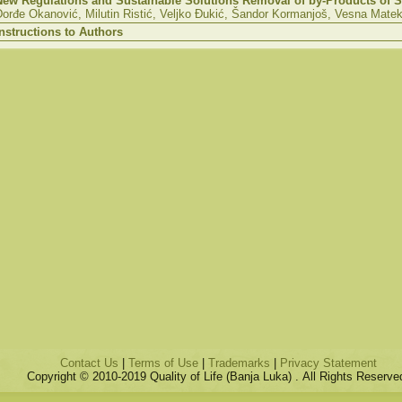
New Regulations and Sustainable Solutions Removal of by-Products of S
Đorđe Okanović, Milutin Ristić, Veljko Đukić, Šandor Kormanjoš,
Vesna
Mateka
Instructions to Authors
Contact Us
|
Terms of Use
|
Trademarks
|
Privacy Statement
Copyright © 2010-2019 Quality of Life (Banja Luka) . All Rights Reserve