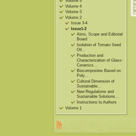
Volume 5
Volume 4
Volume 3
Volume 2
Issue 3-4
Issue1-2
Aims, Scope and Editorial
Board
Isolation of Tomato Seed
Oil...
Production and
Characterization of Glass-
Ceramics...
Biocomposites Based on
Poly...
Cultural Dimension of
Sustainable...
New Regulations and
Sustainable Solutions...
Instructions to Authors
Volume 1