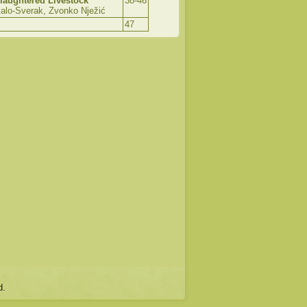
laughtered Livestock
38-46
lo-Sverak, Zvonko Nježić
47
d.