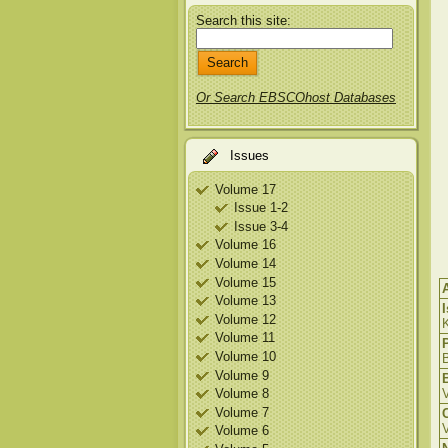
Search this site:
Or Search EBSCOhost Databases
Issues
Volume 17
Issue 1-2
Issue 3-4
Volume 16
Volume 14
Volume 15
Volume 13
Volume 12
K
Volume 11
Volume 10
B
Volume 9
Volume 8
Volume 7
Volume 6