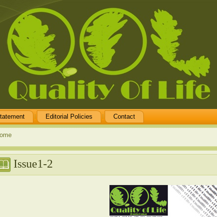
tatement
Editorial Policies
Contact
ome
Issue1-2