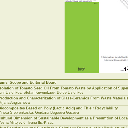
Aims, Scope and Editorial Board
Isolation of Tomato Seed Oil From Tomato Waste by Application of Superc
iril
Lisichkov
, Stefan
Kuvendziev
,
Borce
Lisichkov
Production and Characterization of Glass-Ceramics From Waste Material
iljana
Angjusheva
Biocomposites
Based on Poly (Lactic Acid) and
Th
eir
Recyclability
Vineta
Srebrenkoska
,
Gordana
Bogoeva
Gaceva
Cultural Dimension of Sustainable Development as a
Presumtion
of Loca
Vesna
Miltojević
,
Ivana
Ilić-Krstić