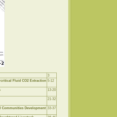
3
ritical Fluid CO2 Extraction
5-12
s
13-20
21-32
l Communities Development
33-37