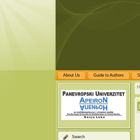
About Us
Guide to Authors
S
H
Search